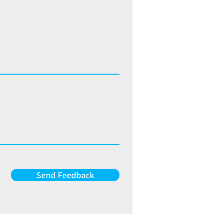
Send Feedback