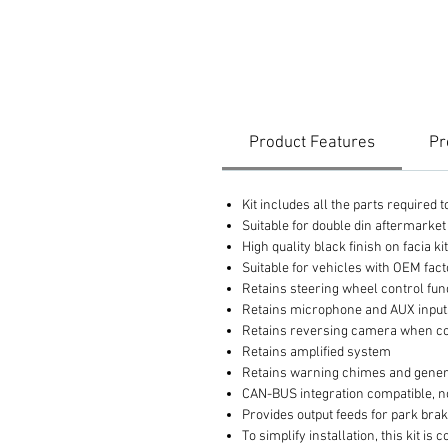
Product Features
Pr
Kit includes all the parts required
Suitable for double din aftermarket
High quality black finish on facia ki
Suitable for vehicles with OEM fac
Retains steering wheel control fun
Retains microphone and AUX inputs 
Retains reversing camera when co
Retains amplified system
Retains warning chimes and gener
CAN-BUS integration compatible, n
Provides output feeds for park bra
To simplify installation, this kit