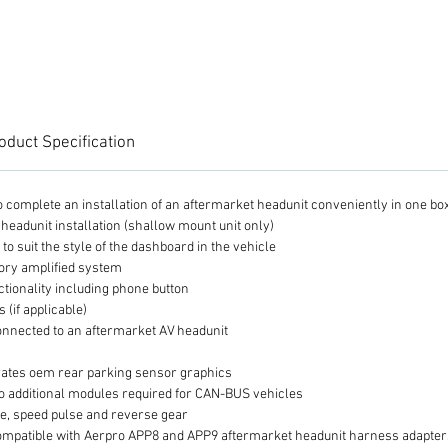
even ea
or APP
harness
from th
into th
interfa
oduct Specification
 to complete an installation of an aftermarket headunit conveniently in one bo
 headunit installation (shallow mount unit only)
t to suit the style of the dashboard in the vehicle
tory amplified system
ctionality including phone button
(if applicable)
nnected to an aftermarket AV headunit
ates oem rear parking sensor graphics
o additional modules required for CAN-BUS vehicles
ke, speed pulse and reverse gear
 is compatible with Aerpro APP8 and APP9 aftermarket headunit harness adapte