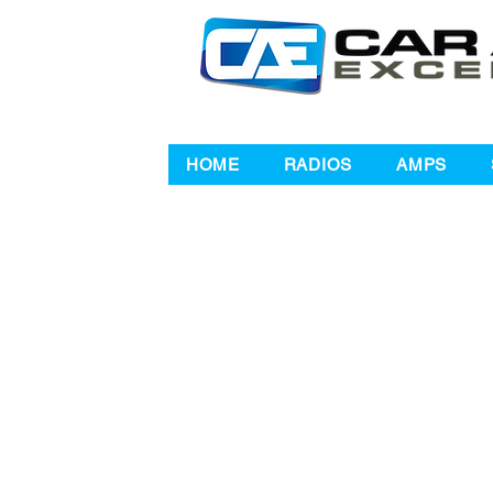
HOME
RADIOS
AMPS