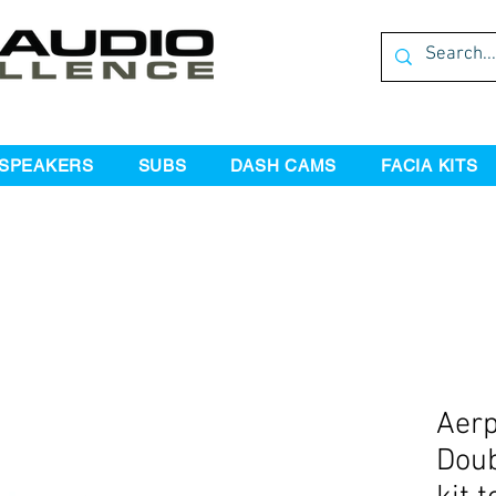
SPEAKERS
SUBS
DASH CAMS
FACIA KITS
Aer
Doub