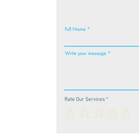
Full Name
Write your message
Rate Our Services