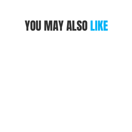
YOU MAY ALSO
LIKE