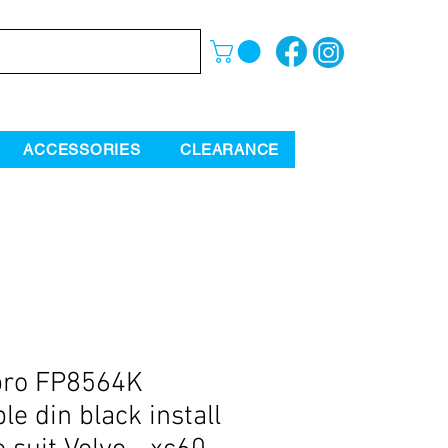
ACCESSORIES
CLEARANCE
pro FP8564K
le din black install