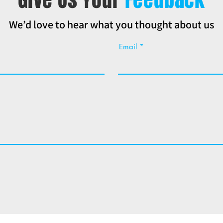
We’d love to hear what you thought about us
Email