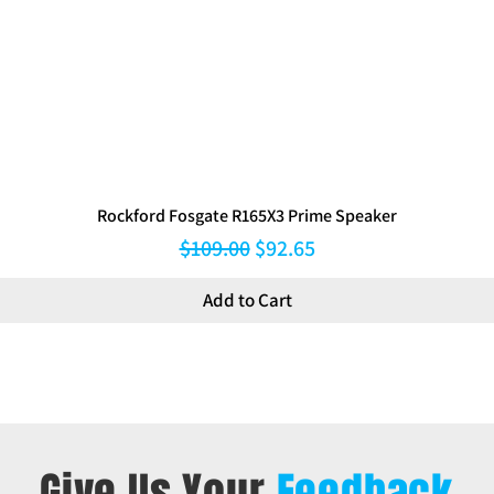
Rockford Fosgate R165X3 Prime Speaker
Regular Price
Sale Price
$109.00
$92.65
Add to Cart
Give Us Your
Feedback