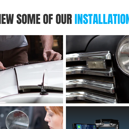
IEW SOME OF OUR
INSTALLATIO