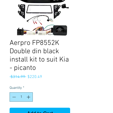
Aerpro FP8552K
Double din black
install kit to suit Kia
- picanto
Regular
Sale
 $314.99 
$220.49
Price
Price
Quantity
*