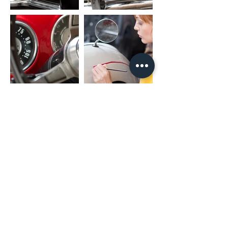
(02) 4731 4477