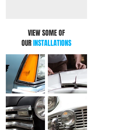
VIEW SOME OF
OUR
INSTALLATIONS