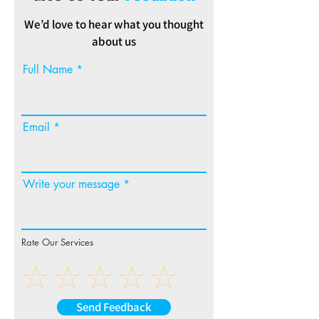
We’d love to hear what you thought
about us
Full Name
Email
Write your message
Rate Our Services
Send Feedback