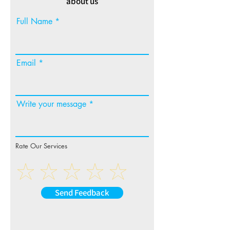
about us
Full Name
Email
Write your message
Rate Our Services
Send Feedback