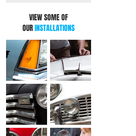
VIEW SOME OF
OUR
INSTALLATIONS