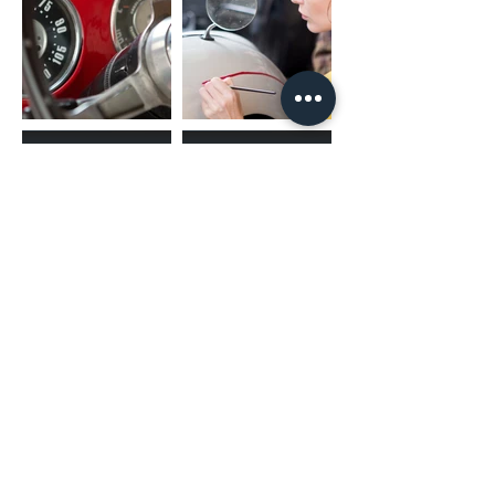
(02) 4731 4477
askcaraudioexcellence@gmail.com