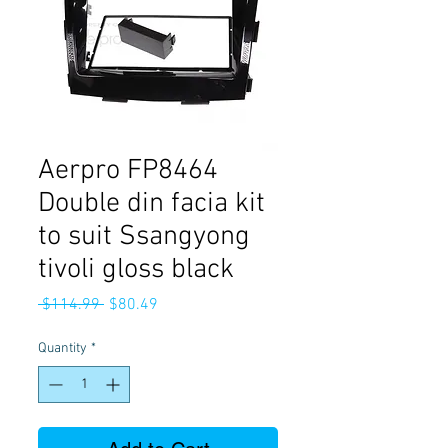
Aerpro FP8464
Double din facia kit
to suit Ssangyong
tivoli gloss black
Regular
Sale
 $114.99 
$80.49
Price
Price
Quantity
*