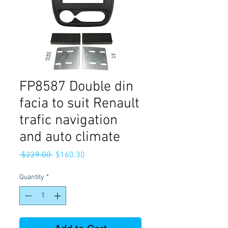
FP8587 Double din
facia to suit Renault
trafic navigation
and auto climate
Regular
Sale
 $229.00 
$160.30
Price
Price
Quantity
*