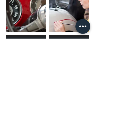
(02) 4731 4477
askcaraudioexcellence@gmail.com