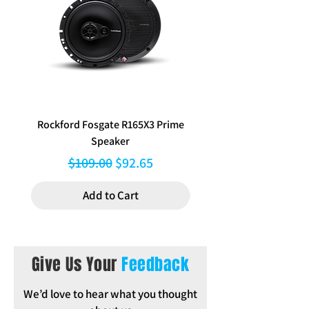
Navigation and Auto Climate vehicles
only (Lifestyle Package)
Rockford Fosgate R165X3 Prime
Aerpro FP8577 Double d
Speaker
black facia kit to suit Hy
Regular Price
Sale Price
$109.00
$92.65
Add to Cart
Give Us Your
Feedback
We’d love to hear what you thought