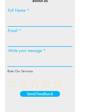
about us
Full Name
Email
Write your message
Rate Our Services
Send Feedback