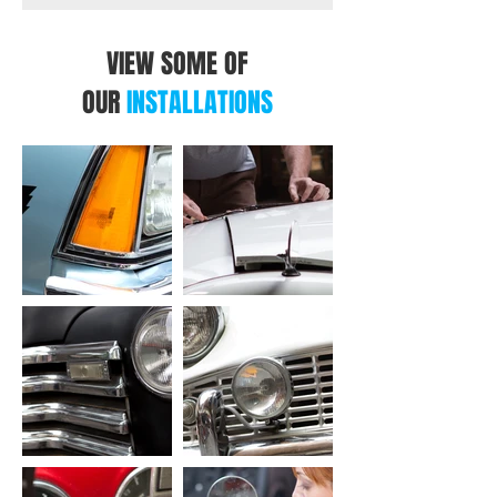
VIEW SOME OF
OUR
INSTALLATIONS