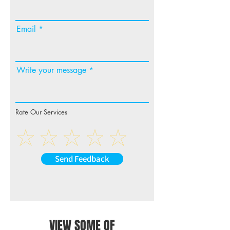
Email
Write your message
Rate Our Services
Send Feedback
VIEW SOME OF