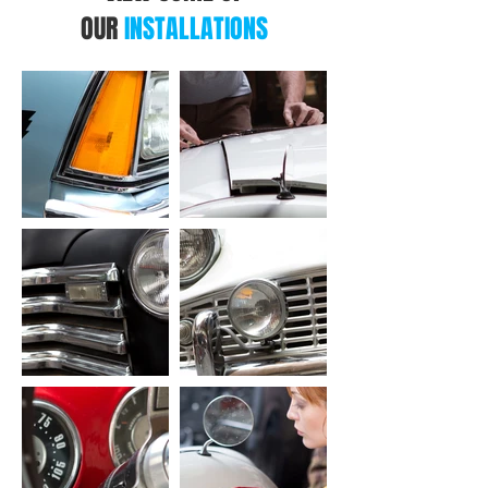
OUR
INSTALLATIONS