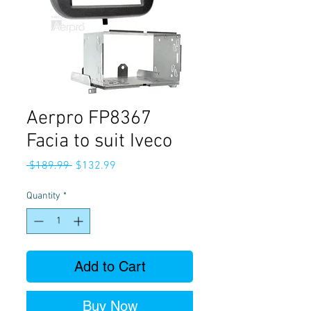
Aerpro FP8367
Facia to suit Iveco
Regular
Sale
 $189.99 
$132.99
Price
Price
Quantity
*
Add to Cart
Buy Now