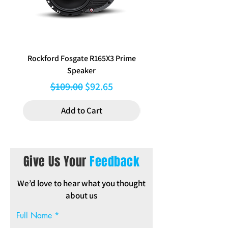
Note:Dash modification will be required
when installing this kit in order to make
space for the aftermarket stereo.
Rockford Fosgate R165X3 Prime
Aerpro FP8577 Double d
Speaker
black facia kit to suit Hy
Regular Price
Sale Price
$109.00
$92.65
Add to Cart
Give Us Your
Feedback
We’d love to hear what you thought
about us
Full Name