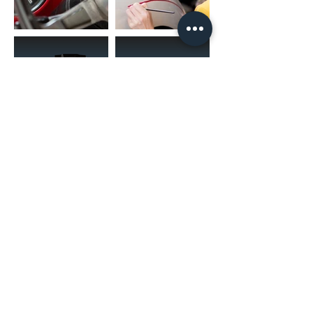
(02) 4731 4477
askcaraudioexcellence@gmail.com
accounts@caraudioexcellence.com.au