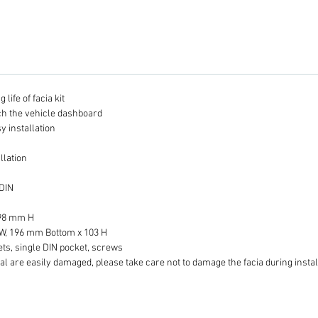
life of facia kit
tch the vehicle dashboard
y installation
llation
 DIN
 98 mm H
W, 196 mm Bottom x 103 H
ets, single DIN pocket, screws
al are easily damaged, please take care not to damage the facia during instal