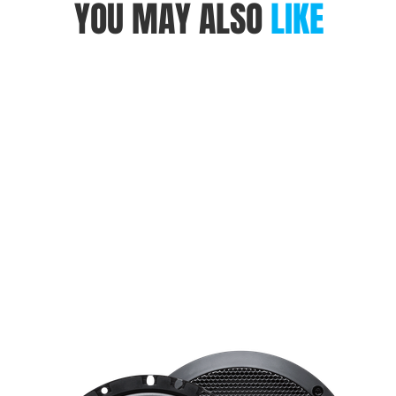
YOU MAY ALSO
LIKE