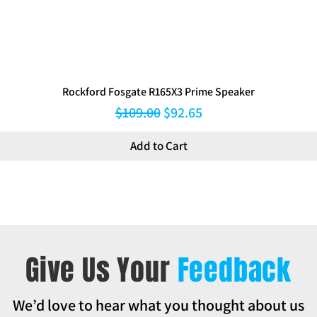
Rockford Fosgate R165X3 Prime Speaker
Regular Price
Sale Price
$109.00
$92.65
Add to Cart
Give Us Your
Feedback
We’d love to hear what you thought about us