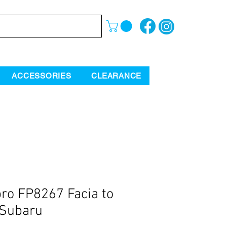
ACCESSORIES
CLEARANCE
ro FP8267 Facia to
 Subaru