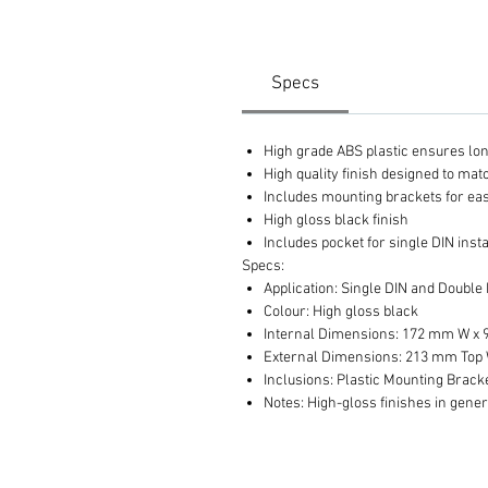
Specs
High grade ABS plastic ensures long 
High quality finish designed to ma
Includes mounting brackets for eas
High gloss black finish
Includes pocket for single DIN insta
Specs:
Application: Single DIN and Double
Colour: High gloss black
Internal Dimensions: 172 mm W x
External Dimensions: 213 mm Top 
Inclusions: Plastic Mounting Brack
Notes: High-gloss finishes in gener