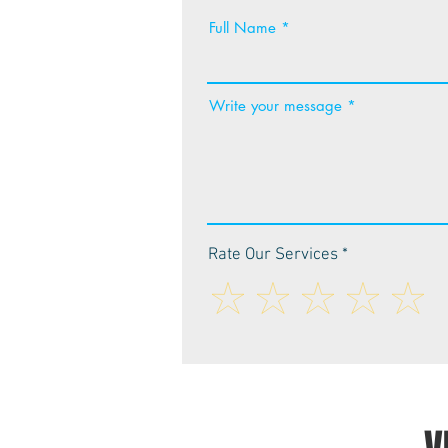
Full Name
Write your message
Rate Our Services