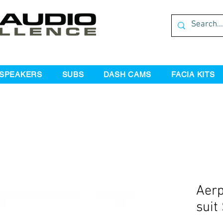
SPEAKERS
SUBS
DASH CAMS
FACIA KITS
Aerp
suit