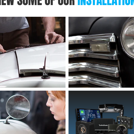
IEW SOME OF OUR
INSTALLATIO