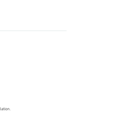
lation.