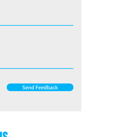
Send Feedback