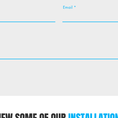
Email