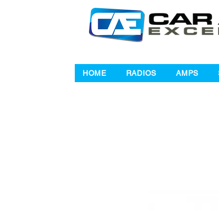
HOME
RADIOS
AMPS