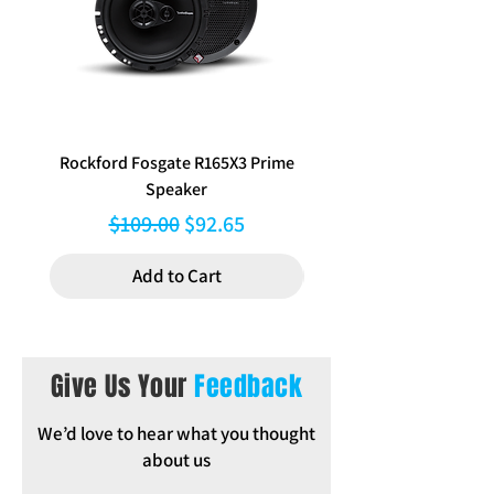
Inclusions: Plastic Brackets, Screws,
Bong speaker, Instructions
Rockford Fosgate R165X3 Prime
Aerpro FP8577 Double d
Speaker
black facia kit to suit Hy
Regular Price
Sale Price
$109.00
$92.65
Add to Cart
Give Us Your
Feedback
We’d love to hear what you thought
about us