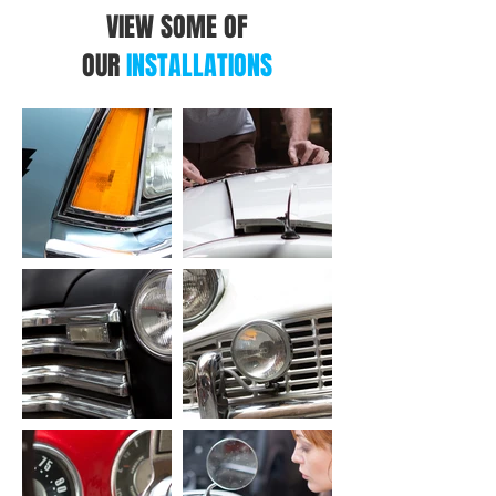
VIEW SOME OF
OUR
INSTALLATIONS