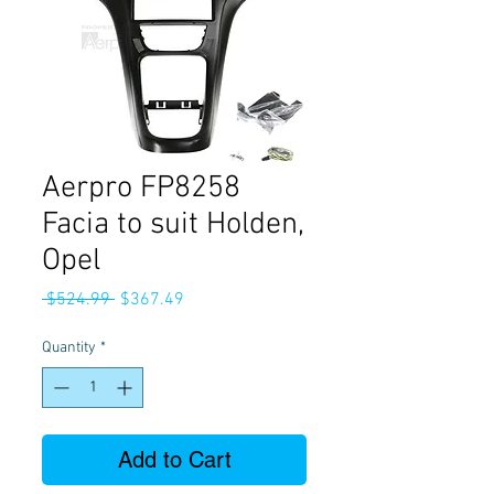
Aerpro FP8258
Facia to suit Holden,
Opel
Regular
Sale
 $524.99 
$367.49
Price
Price
Quantity
*
Add to Cart