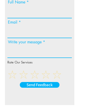
Full Name
Email
Write your message
Rate Our Services
Send Feedback