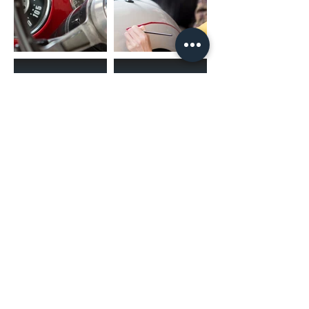
(02) 4731 4477
askcaraudioexcellence@gmail.com
accounts@caraudioexcellence.com.au