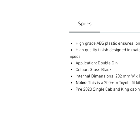
Specs
High grade ABS plastic ensures long 
High quality finish designed to ma
Specs:
Application: Double Din
Colour: Gloss Black
Internal Dimensions: 202 mm W x
Notes
: This is a 200mm Toyota fit k
Pre 2020 Single Cab and King cab 