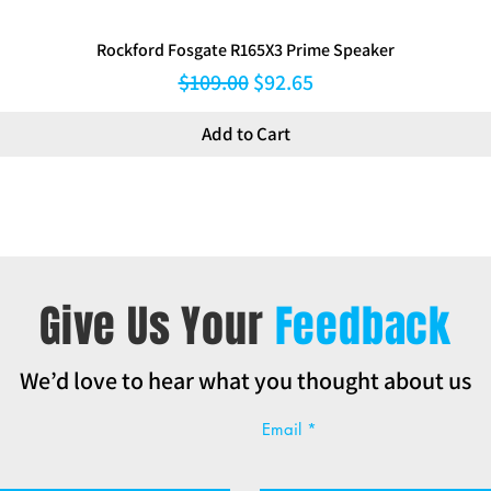
Rockford Fosgate R165X3 Prime Speaker
Regular Price
Sale Price
$109.00
$92.65
Add to Cart
Give Us Your
Feedback
We’d love to hear what you thought about us
Email