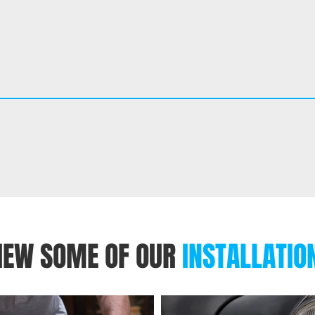
IEW SOME OF OUR
INSTALLATIO