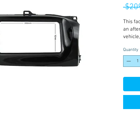
 $20
This fa
an afte
vehicle
install
Quantity
grade o
long lif
finishe
vehicle