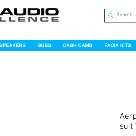
SPEAKERS
SUBS
DASH CAMS
FACIA KITS
Aerp
suit