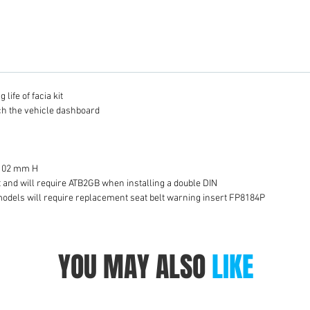
life of facia kit
tch the vehicle dashboard
 102 mm H
it and will require ATB2GB when installing a double DIN
models will require replacement seat belt warning insert FP8184P
YOU MAY ALSO
LIKE