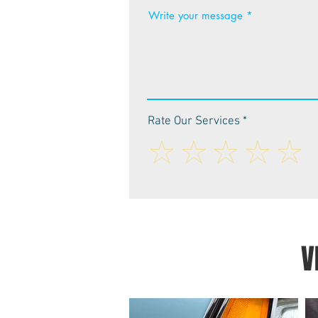
Write your message
Rate Our Services
V