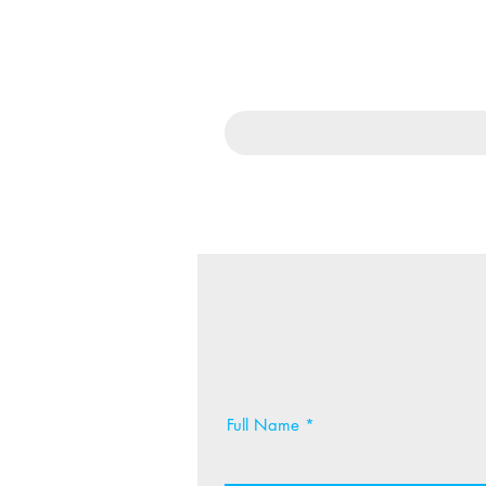
Full Name