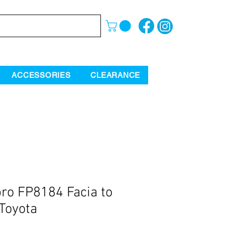
ACCESSORIES
CLEARANCE
ro FP8184 Facia to
 Toyota