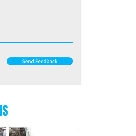
Send Feedback
NS