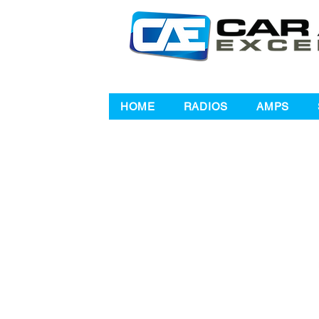
HOME
RADIOS
AMPS