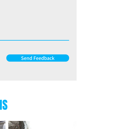
Send Feedback
NS