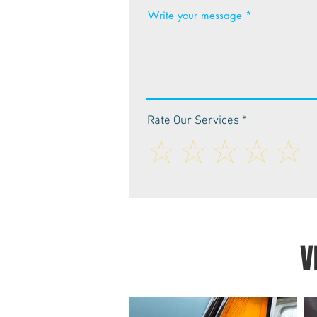
Write your message
Rate Our Services
V