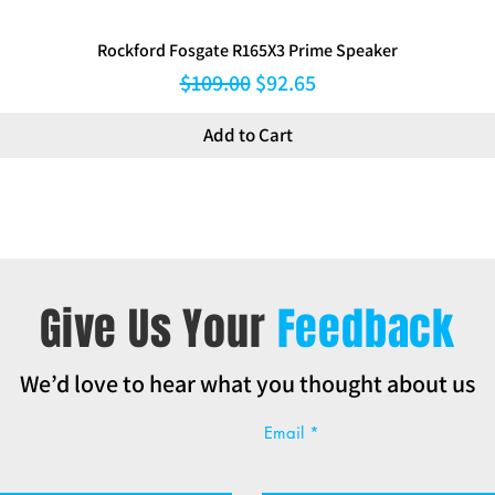
Rockford Fosgate R165X3 Prime Speaker
Regular Price
Sale Price
$109.00
$92.65
Add to Cart
Give Us Your
Feedback
We’d love to hear what you thought about us
Email