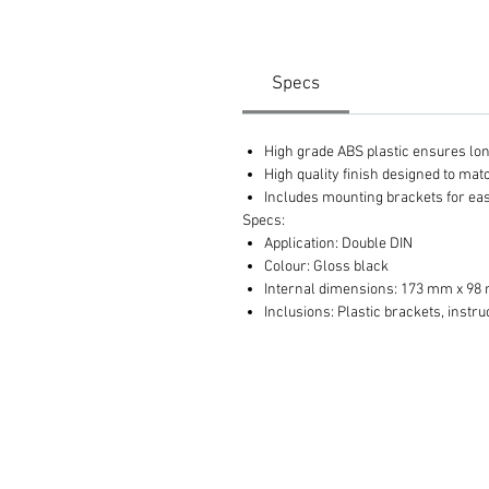
Specs
High grade ABS plastic ensures long 
High quality finish designed to ma
Includes mounting brackets for eas
Specs:
Application: Double DIN
Colour: Gloss black
Internal dimensions: 173 mm x 9
Inclusions: Plastic brackets, instru