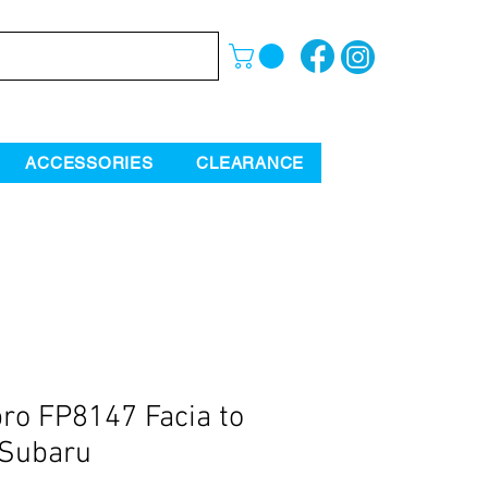
ACCESSORIES
CLEARANCE
ro FP8147 Facia to
 Subaru