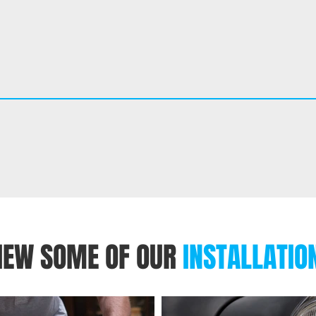
IEW SOME OF OUR
INSTALLATIO