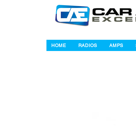
HOME
RADIOS
AMPS