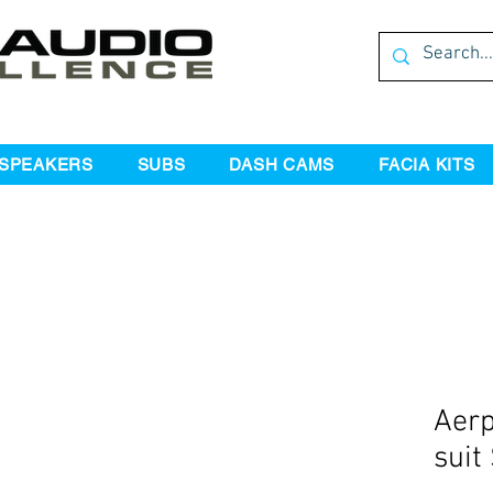
SPEAKERS
SUBS
DASH CAMS
FACIA KITS
Aerp
suit