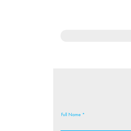
Full Name