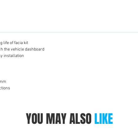
life of facia kit
tch the vehicle dashboard
y installation
8 mm
ctions
YOU MAY ALSO
LIKE