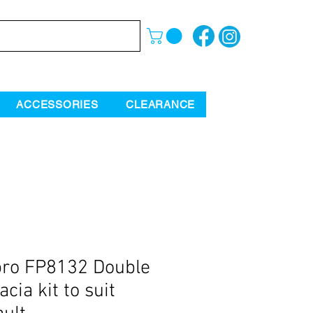
ACCESSORIES
CLEARANCE
ro FP8132 Double
acia kit to suit