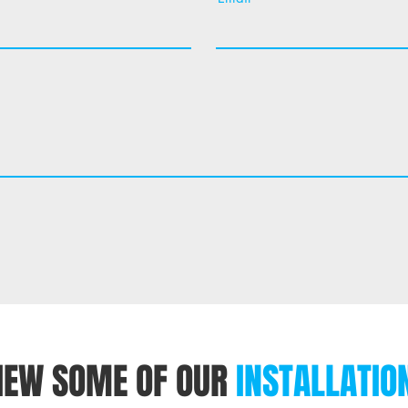
IEW SOME OF OUR
INSTALLATIO