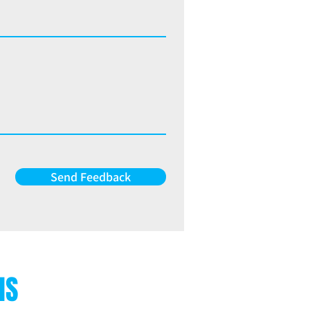
Send Feedback
NS