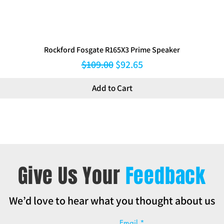
Rockford Fosgate R165X3 Prime Speaker
Regular Price
Sale Price
$109.00
$92.65
Add to Cart
Give Us Your
Feedback
We’d love to hear what you thought about us
Email