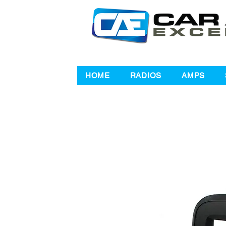
HOME
RADIOS
AMPS