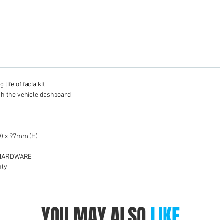
life of facia kit
tch the vehicle dashboard
) x 97mm (H)
 HARDWARE
nly
YOU MAY ALSO
LIKE