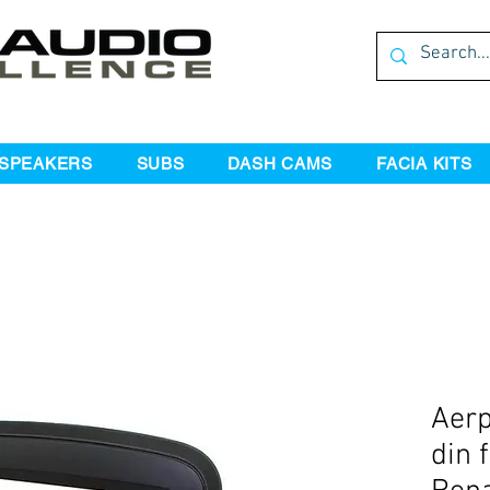
SPEAKERS
SUBS
DASH CAMS
FACIA KITS
Aerp
din f