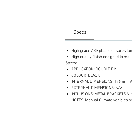
Specs
High grade ABS plastic ensures long 
High quality finish designed to ma
Specs:
APPLICATION: DOUBLE DIN
COLOUR: BLACK
INTERNAL DIMENSIONS: 176mm (W
EXTERNAL DIMENSIONS: N/A
INCLUSIONS: METAL BRACKETS &
NOTES: Manual Climate vehicles o