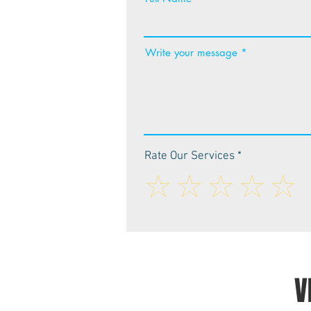
Write your message
Rate Our Services
V