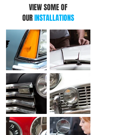
VIEW SOME OF
OUR
INSTALLATIONS