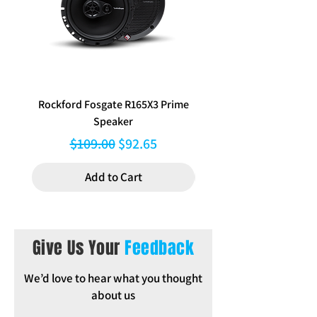
Notes: not suitable for cars equipped
with premium sound unit
Rockford Fosgate R165X3 Prime
Aerpro FP8577 Double d
Speaker
black facia kit to suit Hy
Regular Price
Sale Price
$109.00
$92.65
Add to Cart
Give Us Your
Feedback
We’d love to hear what you thought
about us