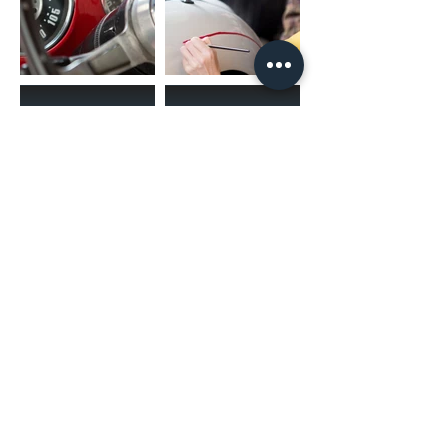
(02) 4731 4477
askcaraudioexcellence@gmail.com
accounts@caraudioexcellence.com.au