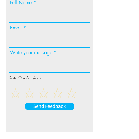
Full Name
Email
Write your message
Rate Our Services
Send Feedback