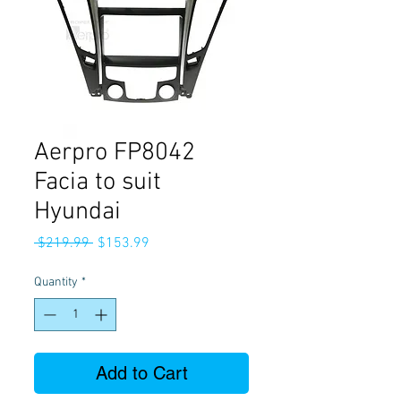
Aerpro FP8042
Facia to suit
Hyundai
Regular
Sale
 $219.99 
$153.99
Price
Price
Quantity
*
Add to Cart