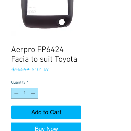
Aerpro FP6424
Facia to suit Toyota
Regular
Sale
 $144.99 
$101.49
Price
Price
Quantity
*
Add to Cart
Buy Now