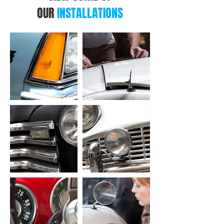
OUR
INSTALLATIONS