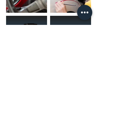
(02) 4731 4477
askcaraudioexcellence@gmail.com
accounts@caraudioexcellence.com.au