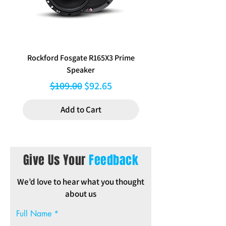
Rockford Fosgate R165X3 Prime
Aerpro FP8577 Double d
Speaker
black facia kit to suit Hy
Regular Price
Sale Price
$109.00
$92.65
Add to Cart
Give Us Your
Feedback
We’d love to hear what you thought
about us
Full Name