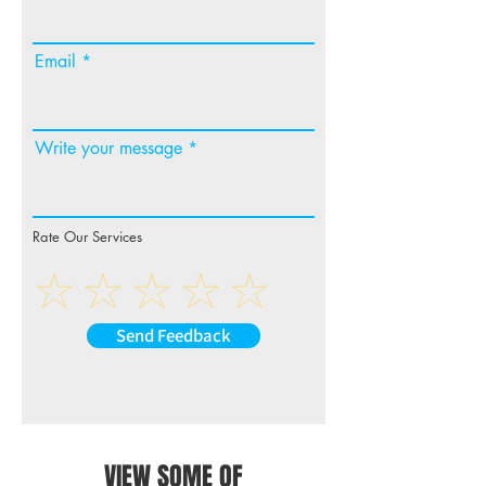
Email
Write your message
Rate Our Services
Send Feedback
VIEW SOME OF