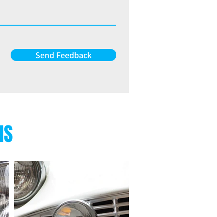
Send Feedback
NS