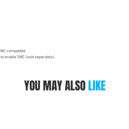
to
A
S
W
v
SWC compatible.
 to enable SWC (sold separately).
YOU MAY ALSO
LIKE