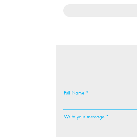
Full Name
Write your message