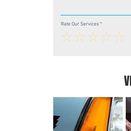
Rate Our Services
V