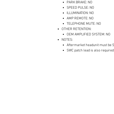
PARK BRAKE: NO
SPEED PULSE: NO
ILLUMINATION: NO
AMP REMOTE: NO
TELEPHONE MUTE: NO
OTHER RETENTION:
OEM AMPLIFIED SYSTEM: NO
NOTES:
Aftermarket headunit must be 
SWC patch lead is also required