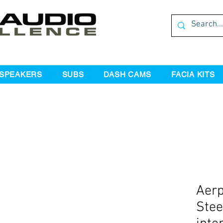
SPEAKERS
SUBS
DASH CAMS
FACIA KITS
Aer
Stee