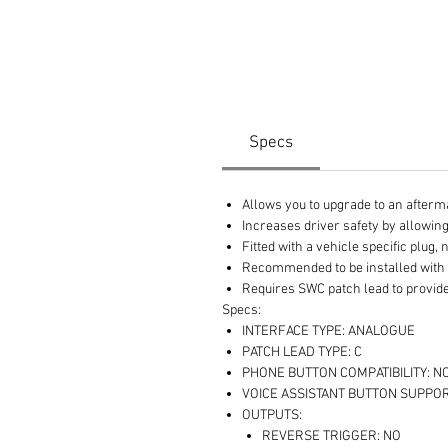
Specs
Allows you to upgrade to an afterm
Increases driver safety by allowin
Fitted with a vehicle specific plug, 
Recommended to be installed with
Requires SWC patch lead to provide
Specs:
INTERFACE TYPE: ANALOGUE
PATCH LEAD TYPE: C
PHONE BUTTON COMPATIBILITY: N
VOICE ASSISTANT BUTTON SUPPOR
OUTPUTS:
REVERSE TRIGGER: NO