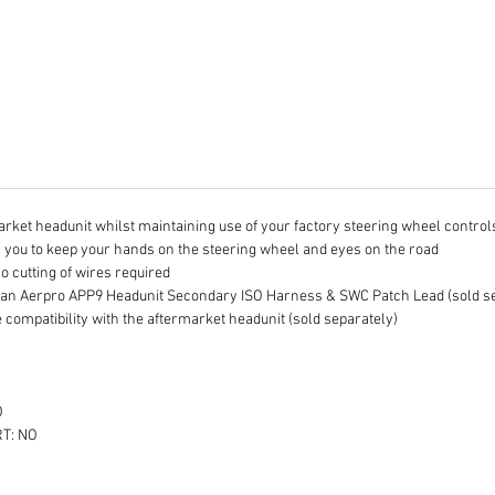
harness
Install
headuni
when pa
APP9 H
Harnes
connec
headuni
Wheel C
arket headunit whilst maintaining use of your factory steering wheel control
Plea
g you to keep your hands on the steering wheel and eyes on the road
S
no cutting of wires required
I
 an Aerpro APP9 Headunit Secondary ISO Harness & SWC Patch Lead (sold se
to
 compatibility with the aftermarket headunit (sold separately)
v
Se
A
O
L
T: NO
co
e