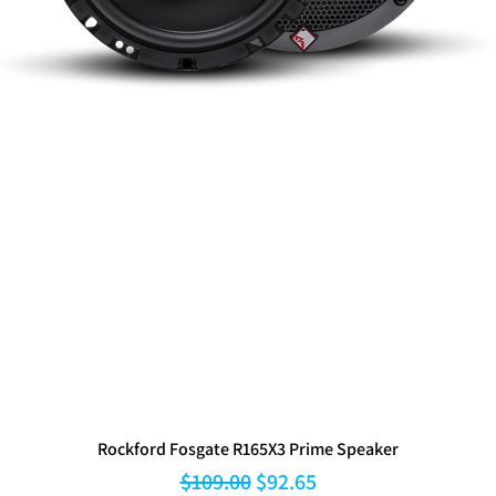
Rockford Fosgate R165X3 Prime Speaker
Regular Price
Sale Price
$109.00
$92.65