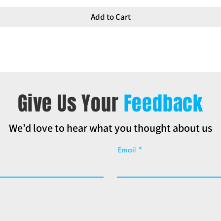
Add to Cart
Give Us Your
Feedback
We’d love to hear what you thought about us
Email