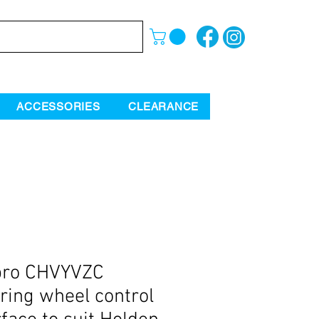
ACCESSORIES
CLEARANCE
pro CHVYVZC
ring wheel control