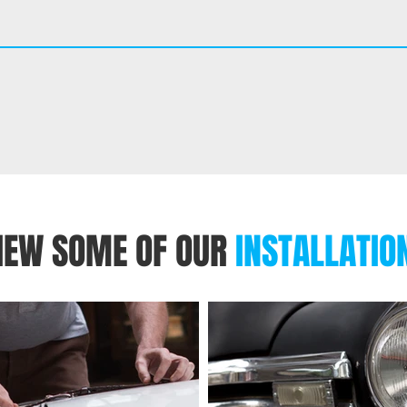
IEW SOME OF OUR
INSTALLATIO