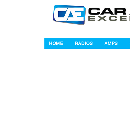
HOME
RADIOS
AMPS