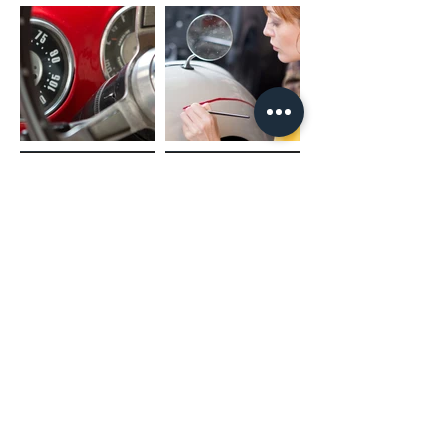
(02) 4731 4477