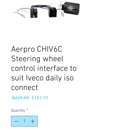
Aerpro CHIV6C
Steering wheel
control interface to
suit Iveco daily iso
connect
Regular
Sale
 $229.99 
$183.99
Price
Price
Quantity
*