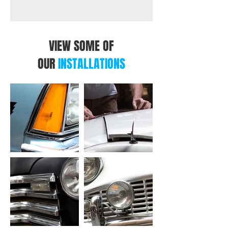
VIEW SOME OF
OUR
INSTALLATIONS