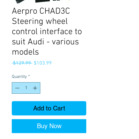
Aerpro CHAD3C
Steering wheel
control interface to
suit Audi - various
models
Regular
Sale
 $129.99 
$103.99
Price
Price
Quantity
*
Add to Cart
Buy Now