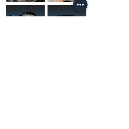
FOR RNS UNITS)
(02) 4731 4477
askcaraudioexcellence@gmail.com
accounts@caraudioexcellence.com.au