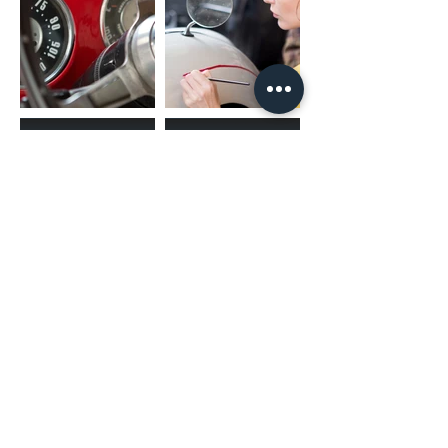
the vehicle match the harness
you are purchasing.
(02) 4731 4477
askcaraudioexcellence@gmail.com