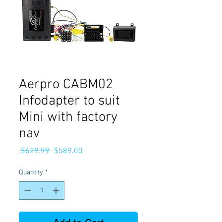
Aerpro CABM02
Infodapter to suit
Mini with factory
nav
Regular
Sale
 $629.99 
$589.00
Price
Price
Quantity
*