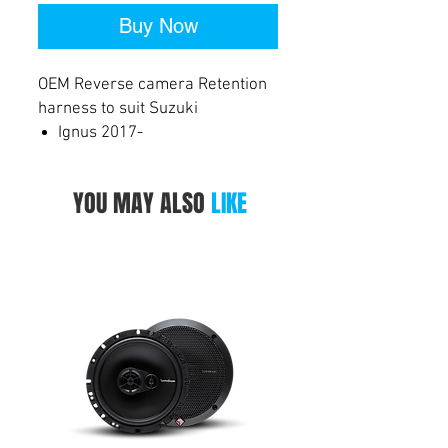
Buy Now
OEM Reverse camera Retention
harness to suit Suzuki
Ignus 2017-
Jimny 2018-
Swift 2017-
YOU MAY ALSO
LIKE
Vitara 2015-