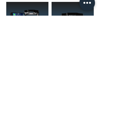
(02) 4731 4477
askcaraudioexcellence@gmail.com
accounts@caraudioexcellence.com.au
242 High St , Penrith, NSW 2750,