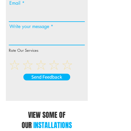
Email
Write your message
Rate Our Services
Send Feedback
VIEW SOME OF
OUR
INSTALLATIONS