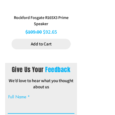
Rockford Fosgate R165X3 Prime
Aerpro FP8577 Double d
Speaker
black facia kit to suit Hy
Regular Price
Sale Price
$109.00
$92.65
Add to Cart
Give Us Your
Feedback
We’d love to hear what you thought
about us
Full Name