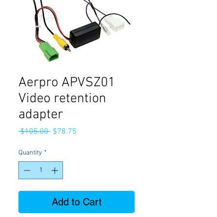
Aerpro APVSZ01
Video retention
adapter
Regular
Sale
 $105.00 
$78.75
Price
Price
Quantity
*
Add to Cart