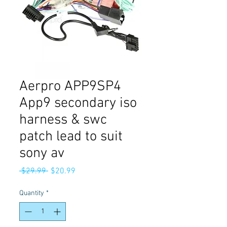
Aerpro APP9SP4
App9 secondary iso
harness & swc
patch lead to suit
sony av
Regular
Sale
 $29.99 
$20.99
Price
Price
Quantity
*