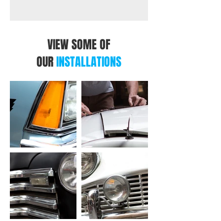
VIEW SOME OF
OUR
INSTALLATIONS