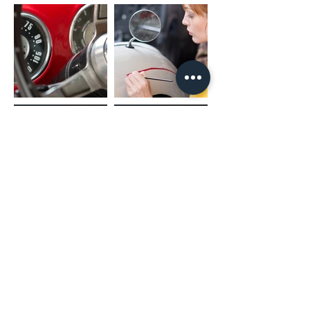
(02) 4731 4477