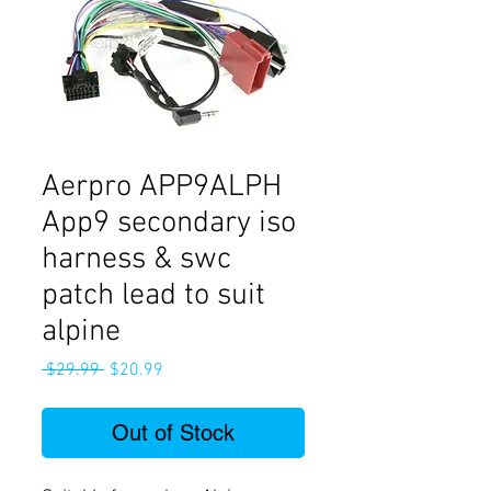
Aerpro APP9ALPH
App9 secondary iso
harness & swc
patch lead to suit
alpine
Regular
Sale
 $29.99 
$20.99
Price
Price
Out of Stock