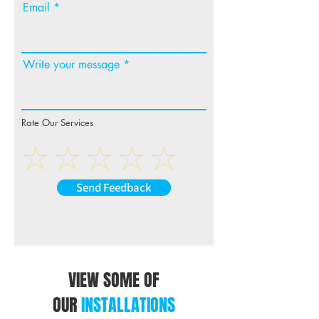
Email
wiring may still be required
to complete the installation.
To enable steering wheel
Write your message
control function, this
harness must be used on
compatible headunit and in
conjunction with Aerpro
Rate Our Services
Steering Wheel Control
Interface or Infodater (sold
separately).
Send Feedback
VIEW SOME OF
OUR
INSTALLATIONS