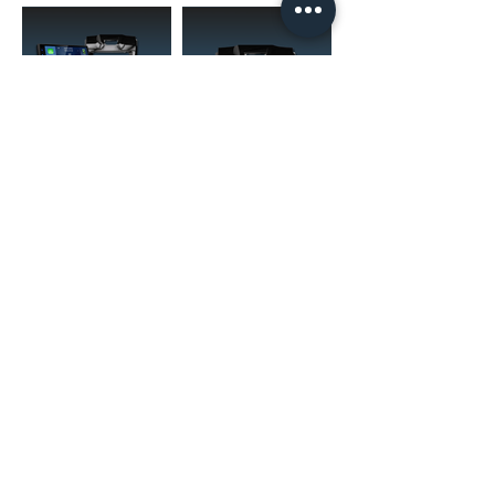
(02) 4731 4477
askcaraudioexcellence@gmail.com
accounts@caraudioexcellence.com.au
242 High St , Penrith, NSW 2750,