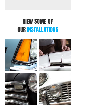
VIEW SOME OF
OUR
INSTALLATIONS