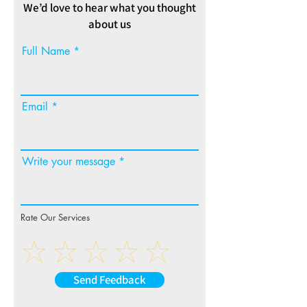
We’d love to hear what you thought
about us
Full Name
Email
Write your message
Rate Our Services
Send Feedback