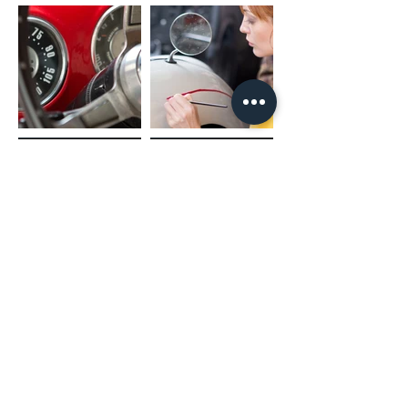
(02) 4731 4477