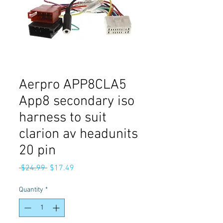
Aerpro APP8CLA5
App8 secondary iso
harness to suit
clarion av headunits
20 pin
Regular
Sale
 $24.99 
$17.49
Price
Price
Quantity
*