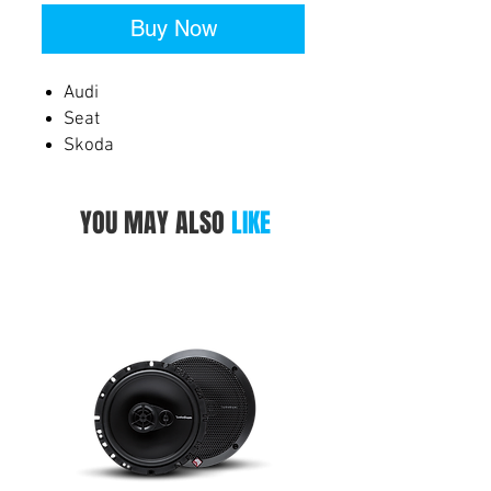
Buy Now
Audi
Seat
Skoda
Volkswagen
YOU MAY ALSO
LIKE