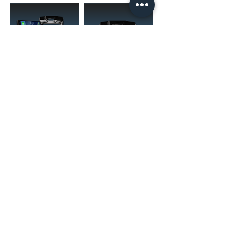
(02) 4731 4477
askcaraudioexcellence@gmail.com
accounts@caraudioexcellence.com.au
242 High St , Penrith, NSW 2750,