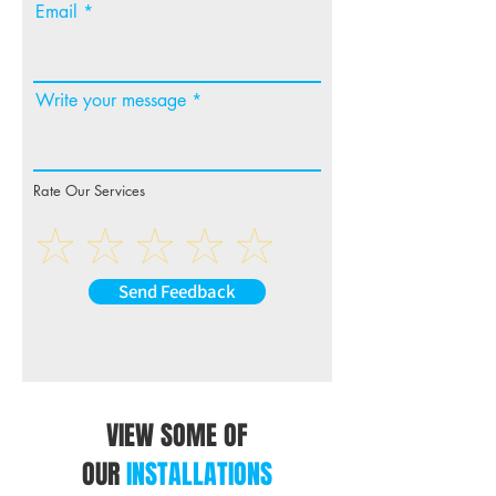
Email
Write your message
Rate Our Services
Send Feedback
VIEW SOME OF
OUR
INSTALLATIONS