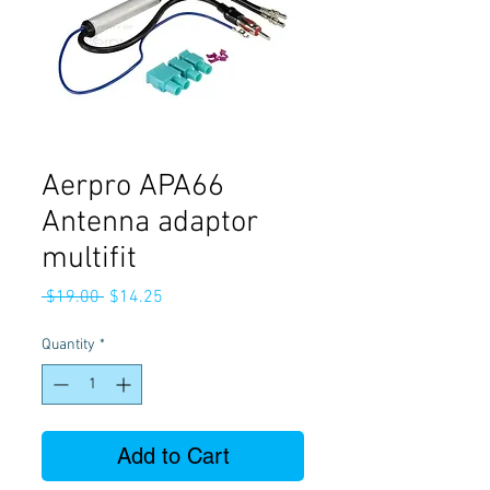
Aerpro APA66
Antenna adaptor
multifit
Regular
Sale
 $19.00 
$14.25
Price
Price
Quantity
*
Add to Cart