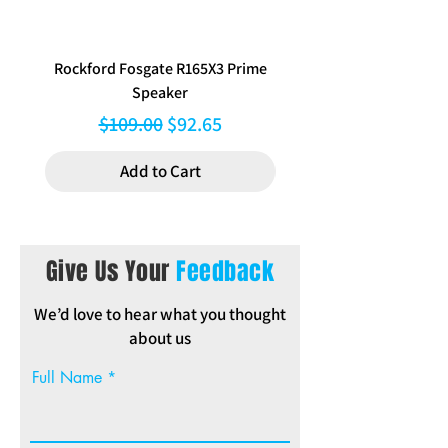
Rockford Fosgate R165X3 Prime
Aerpro FP8577 Double d
Speaker
black facia kit to suit Hy
Regular Price
Sale Price
$109.00
$92.65
Add to Cart
Give Us Your
Feedback
We’d love to hear what you thought
about us
Full Name