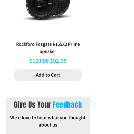
Rockford Fosgate R165X3 Prime
Aerpro FP8577 Double d
Speaker
black facia kit to suit Hy
Regular Price
Sale Price
$109.00
$92.65
Add to Cart
Give Us Your
Feedback
We’d love to hear what you thought
about us