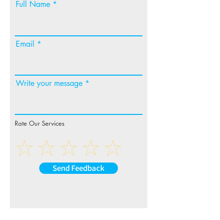
Full Name
Email
Write your message
Rate Our Services
Send Feedback