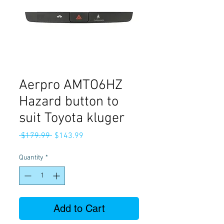
Aerpro AMTO6HZ
Hazard button to
suit Toyota kluger
Regular
Sale
 $179.99 
$143.99
Price
Price
Quantity
*
Add to Cart