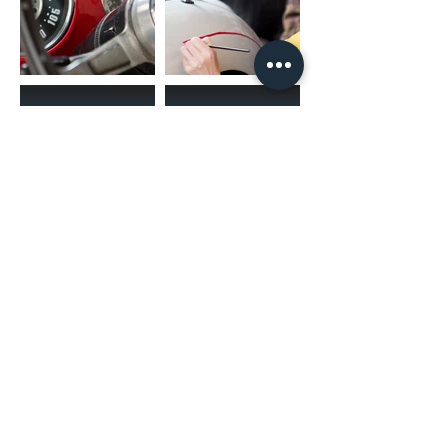
(02) 4731 4477
askcaraudioexcellence@gmail.com
accounts@caraudioexcellence.com.au