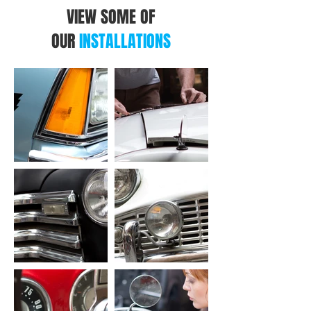
VIEW SOME OF
OUR
INSTALLATIONS