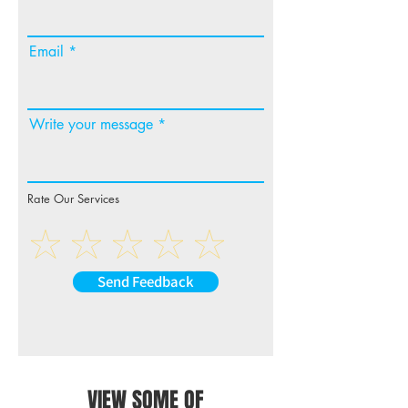
Email
Write your message
Rate Our Services
Send Feedback
VIEW SOME OF