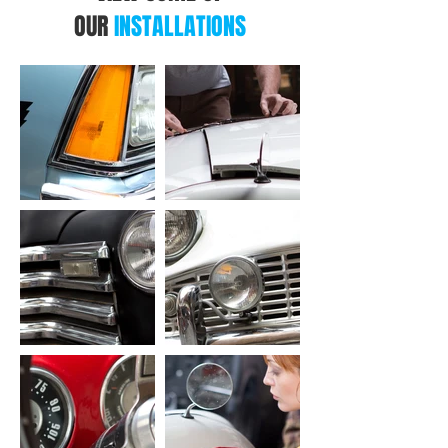
OUR
INSTALLATIONS