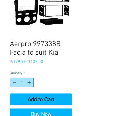
Aerpro 997338B
Facia to suit Kia
Regular
Sale
 $179.99 
$137.00
Price
Price
Quantity
*
Add to Cart
Buy Now