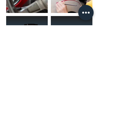
(02) 4731 4477
askcaraudioexcellence@gmail.com
accounts@caraudioexcellence.com.au