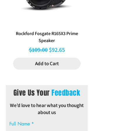
x 212 mm Bottom Width 312 mm H
Inclusions: mounting brackets,
pocket, trim rings, instructions,
hazard button relocation.
Rockford Fosgate R165X3 Prime
Aerpro FP8577 Double d
Speaker
black facia kit to suit Hy
Regular Price
Sale Price
$109.00
$92.65
Add to Cart
Give Us Your
Feedback
We’d love to hear what you thought
about us
Full Name