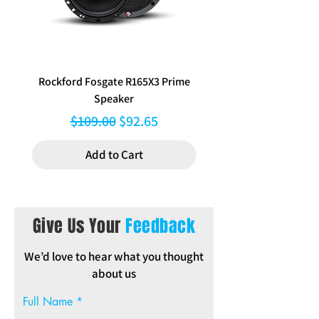
Rockford Fosgate R165X3 Prime
Aerpro FP8577 Double d
Speaker
black facia kit to suit Hy
Regular Price
Sale Price
$109.00
$92.65
Add to Cart
Give Us Your
Feedback
We’d love to hear what you thought
about us
Full Name