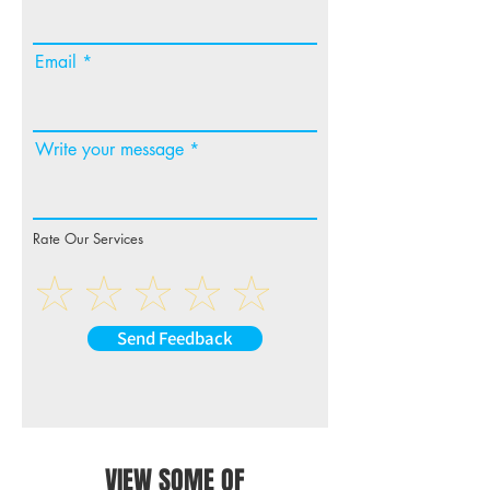
Email
Write your message
Rate Our Services
Send Feedback
VIEW SOME OF