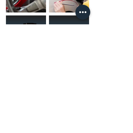
(02) 4731 4477
askcaraudioexcellence@gmail.com
accounts@caraudioexcellence.com.au