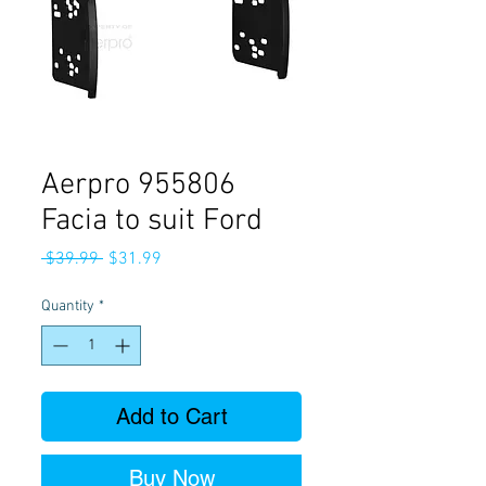
Aerpro 955806
Facia to suit Ford
Regular
Sale
 $39.99 
$31.99
Price
Price
Quantity
*
Add to Cart
Buy Now