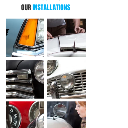
OUR
INSTALLATIONS